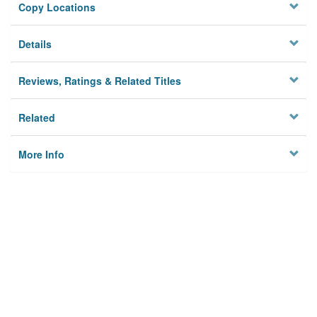
Copy Locations
Details
Reviews, Ratings & Related Titles
Related
More Info