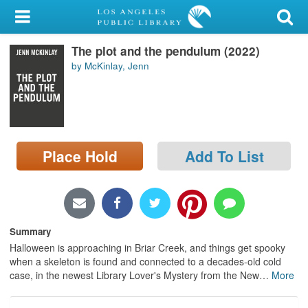
My Account
The plot and the pendulum (2022)
Library Card
by McKinlay, Jenn
Sign In
Search
Place Hold
Add To List
Locations/Hours (external
page)
Privacy
Summary
Halloween is approaching in Briar Creek, and things get spooky
when a skeleton is found and connected to a decades-old cold
case, in the newest Library Lover's Mystery from the New
…
More