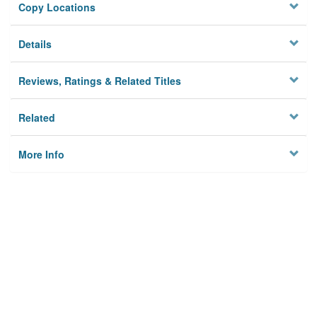
Copy Locations
Details
Reviews, Ratings & Related Titles
Related
More Info