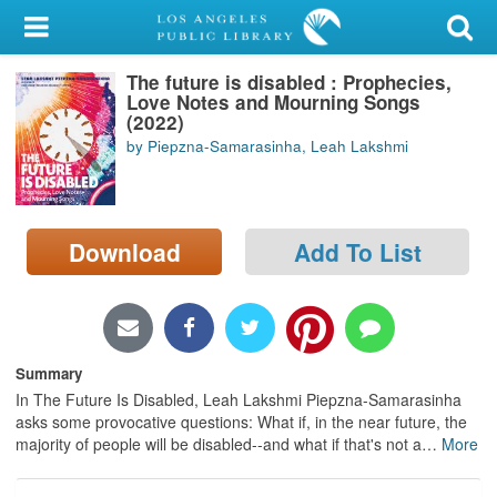
My Account
The future is disabled : Prophecies,
Library Card
Love Notes and Mourning Songs
(2022)
Sign In
by Piepzna-Samarasinha, Leah Lakshmi
Search
Download
Add To List
Locations/Hours (external
page)
Privacy
Summary
In The Future Is Disabled, Leah Lakshmi Piepzna-Samarasinha
asks some provocative questions: What if, in the near future, the
majority of people will be disabled--and what if that's not a
…
More