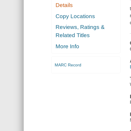
Details
Copy Locations
Reviews, Ratings &
Related Titles
More Info
MARC Record