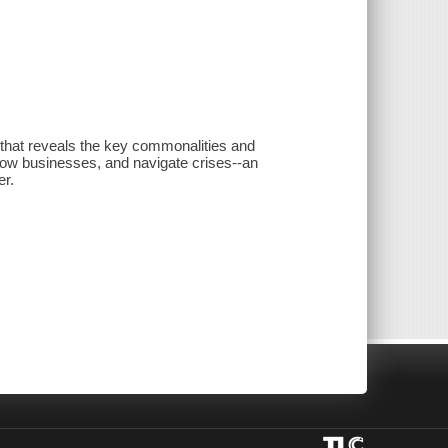
that reveals the key commonalities and
grow businesses, and navigate crises--an
er.