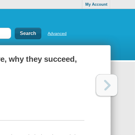
My Account
Advanced
e, why they succeed,