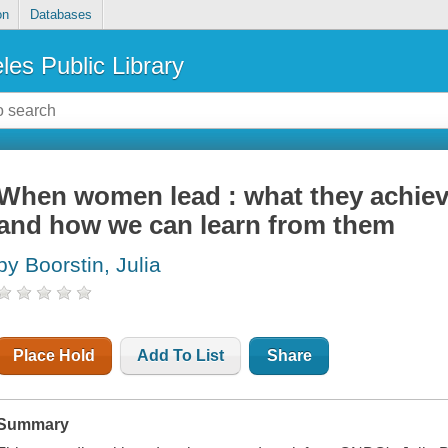
on
Databases
les Public Library
When women lead : what they achiev
and how we can learn from them
by Boorstin, Julia
Place Hold
Add To List
Share
Summary