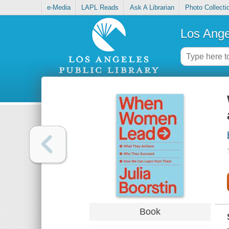
e-Media
LAPL Reads
Ask A Librarian
Photo Collecti
Los Ange
Book