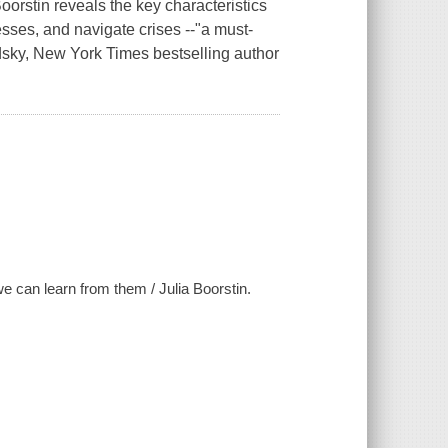
orstin reveals the key characteristics
esses, and navigate crises --"a must-
odsky, New York Times bestselling author
can learn from them / Julia Boorstin.