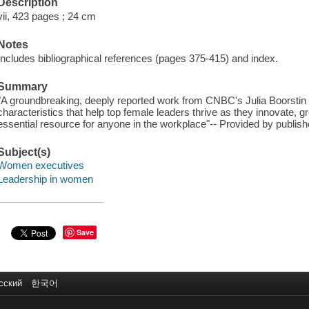
Description
vii, 423 pages ; 24 cm
Notes
Includes bibliographical references (pages 375-415) and index.
Summary
"A groundbreaking, deeply reported work from CNBC's Julia Boorstin 
characteristics that help top female leaders thrive as they innovate, 
essential resource for anyone in the workplace"-- Provided by publish
Subject(s)
Women executives
Leadership in women
Save
сский
한국어