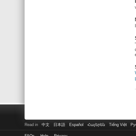
Read in
中文
日本語
Español
Հայերեն
Tiếng Việt
Ру
FAQs
Help
Privacy