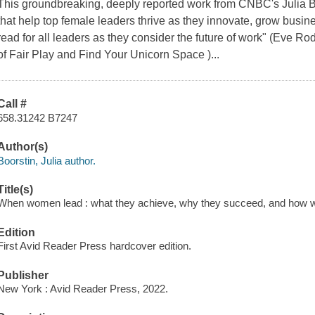
This groundbreaking, deeply reported work from CNBC's Julia Bo
that help top female leaders thrive as they innovate, grow busin
read for all leaders as they consider the future of work" (Eve R
of Fair Play and Find Your Unicorn Space )...
Call #
658.31242 B7247
Author(s)
Boorstin, Julia author.
Title(s)
When women lead : what they achieve, why they succeed, and how we 
Edition
First Avid Reader Press hardcover edition.
Publisher
New York : Avid Reader Press, 2022.