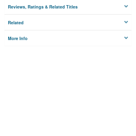
Reviews, Ratings & Related Titles
Related
More Info