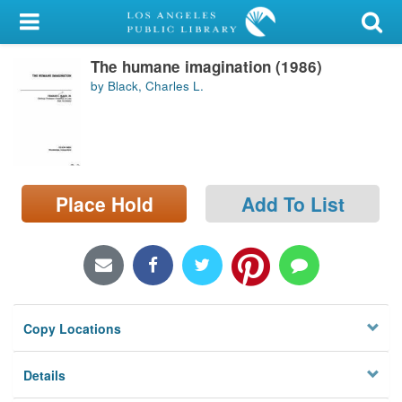
My Account
The humane imagination (1986)
Library Card
by Black, Charles L.
Sign In
Search
Place Hold
Add To List
Locations/Hours (external
page)
Privacy
Copy Locations
Details