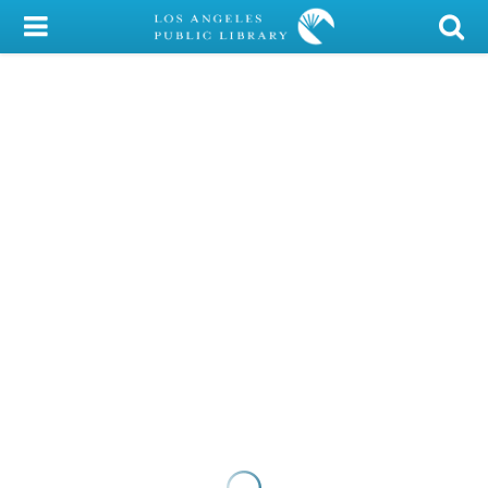
My Account
Library Card
Sign In
Search
Locations/Hours (external
page)
Privacy