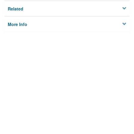
Related
More Info