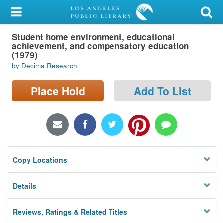
My Account
Student home environment, educational
Library Card
achievement, and compensatory education
(1979)
Sign In
by Decima Research
Search
Place Hold
Add To List
Locations/Hours (external
page)
Privacy
Copy Locations
Details
Reviews, Ratings & Related Titles