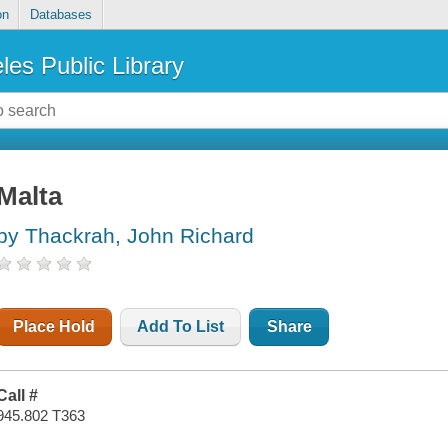
on
Databases
les Public Library
Malta
by Thackrah, John Richard
Place Hold
Add To List
Share
Call #
945.802 T363