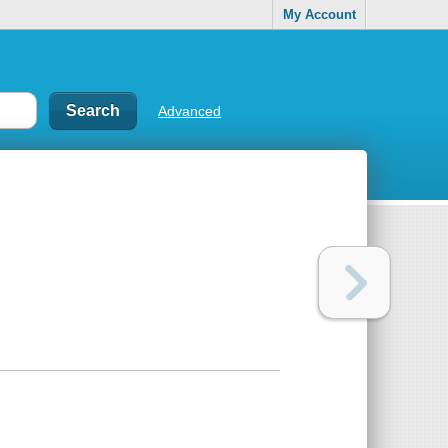
My Account
Advanced