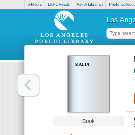
e-Media
LAPL Reads
Ask A Librarian
Photo Collecti
Los Ange
MALTA
Book