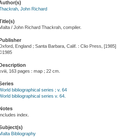
Author(s)
Thackrah, John Richard
Title(s)
Malta / John Richard Thackrah, compiler.
Publisher
Oxford, England ; Santa Barbara, Calif. : Clio Press, [1985]
©1985
Description
xviii, 163 pages : map ; 22 cm.
Series
World bibliographical series ; v. 64
World bibliographical series v. 64.
Notes
Includes index.
Subject(s)
Malta Bibliography