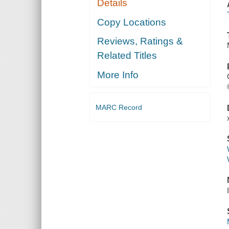
Details
Copy Locations
Reviews, Ratings &
Related Titles
More Info
MARC Record