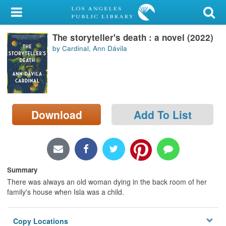
My Account
The storyteller's death : a novel (2022)
Library Card
by Cardinal, Ann Dávila
Sign In
Search
Download
Add To List
Locations/Hours (external
page)
Privacy
Summary
There was always an old woman dying in the back room of her
family's house when Isla was a child.
Copy Locations