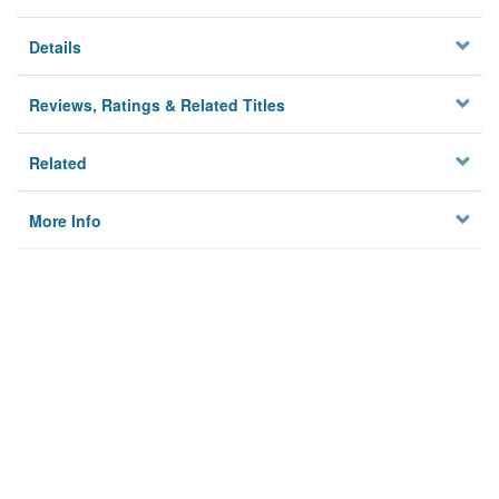
Details
Reviews, Ratings & Related Titles
Related
More Info