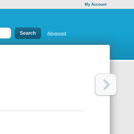
My Account
Advanced