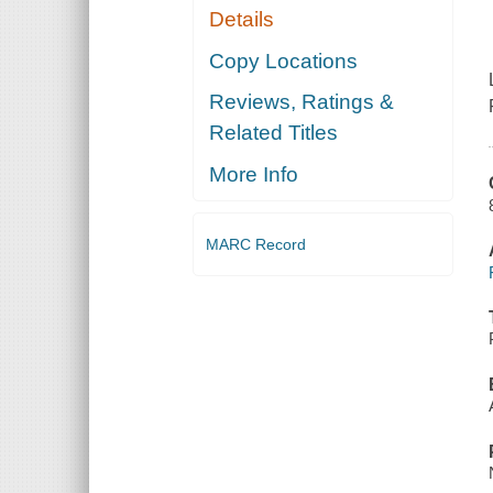
Details
Copy Locations
Reviews, Ratings &
Related Titles
More Info
MARC Record