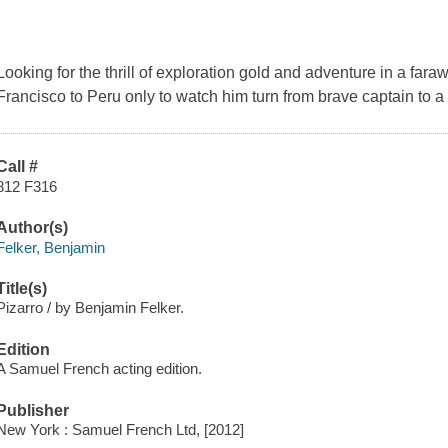
Looking for the thrill of exploration gold and adventure in a f
Francisco to Peru only to watch him turn from brave captain to a 
Call #
812 F316
Author(s)
Felker, Benjamin
Title(s)
Pizarro / by Benjamin Felker.
Edition
A Samuel French acting edition.
Publisher
New York : Samuel French Ltd, [2012]