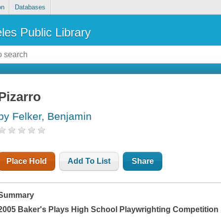
on
Databases
les Public Library
Pizarro
by Felker, Benjamin
Place Hold
Add To List
Share
Summary
2005 Baker's Plays High School Playwrighting Competition