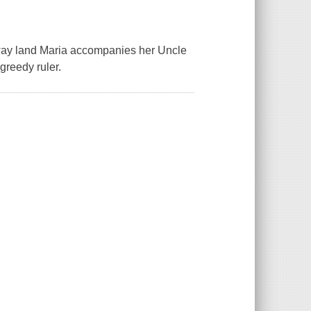
araway land Maria accompanies her Uncle
greedy ruler.