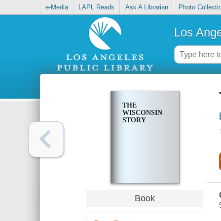
e-Media
LAPL Reads
Ask A Librarian
Photo Collecti
Los Ange
THE
WISCONSIN
STORY
Book