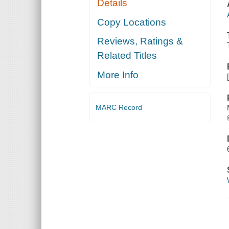
Details
Copy Locations
Reviews, Ratings &
Related Titles
More Info
MARC Record