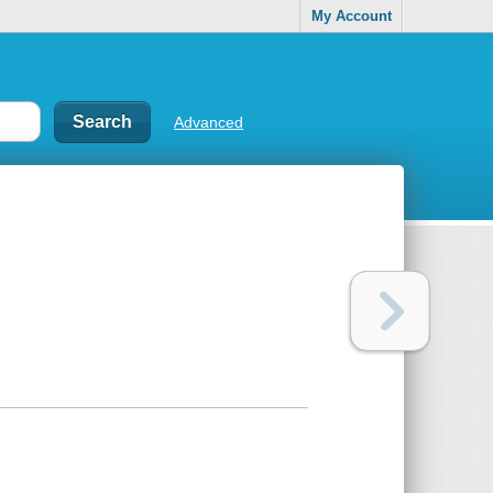
My Account
Advanced