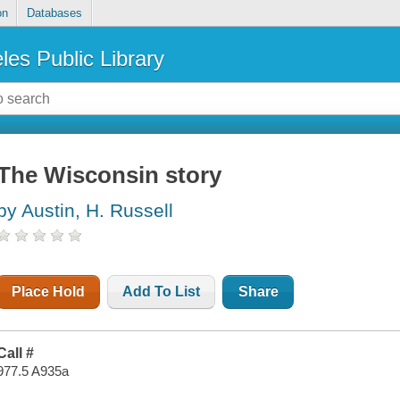
on
Databases
les Public Library
The Wisconsin story
by Austin, H. Russell
Place Hold
Add To List
Share
Call #
977.5 A935a