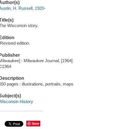
Author(s)
Austin, H. Russell, 1920-
Title(s)
The Wisconsin story.
Edition
[Revised edition.
Publisher
Milwaukee] : Milwaukee Journal, [1964]
©1964
Description
650 pages : illustrations, portraits, maps
Subject(s)
Wisconsin History
Save