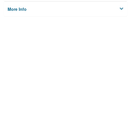
More Info