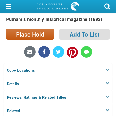
My Account
Putnam's monthly historical magazine (1892)
Library Card
Sign In
Place Hold
Add To List
Search
Locations/Hours (external
page)
Copy Locations
Privacy
Details
Reviews, Ratings & Related Titles
Related