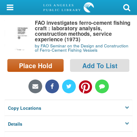
My Account
FAO investigates ferro-cement fishing
Library Card
craft : laboratory analysis,
construction methods, service
Sign In
experience (1973)
by FAO Seminar on the Design and Construction
of Ferro-Cement Fishing Vessels
Search
Place Hold
Add To List
Locations/Hours (external
page)
Privacy
Copy Locations
Details