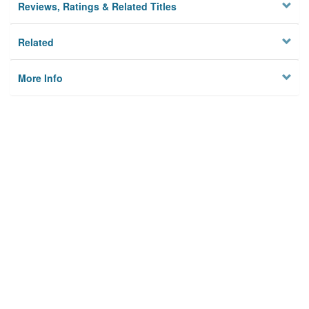
Reviews, Ratings & Related Titles
Related
More Info