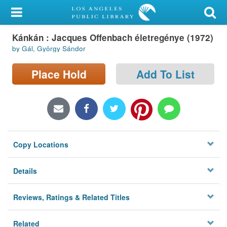
My Account
Kánkán : Jacques Offenbach életregénye (1972)
Library Card
by Gál, György Sándor
Sign In
Place Hold
Add To List
Search
Locations/Hours (external
page)
Copy Locations
Privacy
Details
Reviews, Ratings & Related Titles
Related