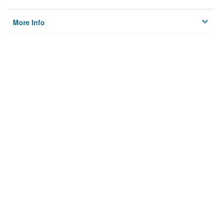
More Info