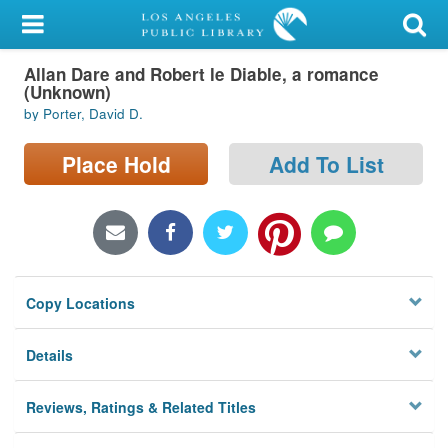
My Account
Allan Dare and Robert le Diable, a romance
Library Card
(Unknown)
by Porter, David D.
Sign In
Place Hold
Add To List
Search
Locations/Hours (external
page)
Privacy
Copy Locations
Details
Reviews, Ratings & Related Titles