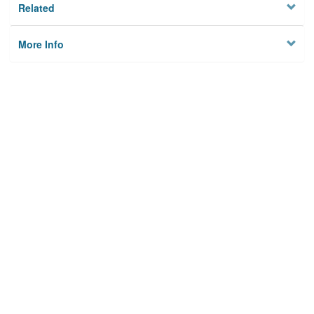
Related
More Info