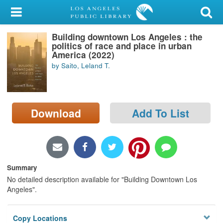
My Account
Building downtown Los Angeles : the
Library Card
politics of race and place in urban
America (2022)
Sign In
by Saito, Leland T.
Search
Download
Add To List
Locations/Hours (external
page)
Privacy
Summary
No detailed description available for "Building Downtown Los
Angeles".
Copy Locations