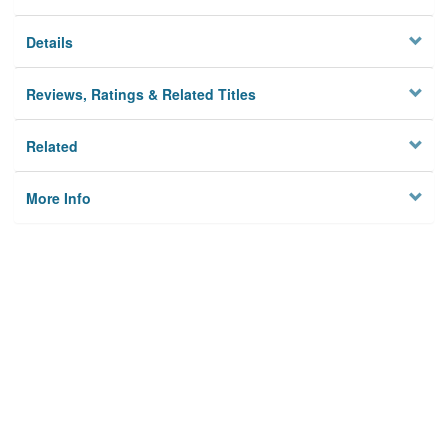
Details
Reviews, Ratings & Related Titles
Related
More Info