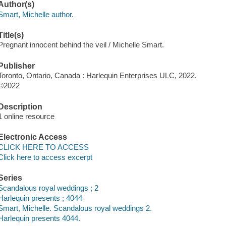
Author(s)
Smart, Michelle author.
Title(s)
Pregnant innocent behind the veil / Michelle Smart.
Publisher
Toronto, Ontario, Canada : Harlequin Enterprises ULC, 2022.
©2022
Description
1 online resource
Electronic Access
CLICK HERE TO ACCESS
Click here to access excerpt
Series
Scandalous royal weddings ; 2
Harlequin presents ; 4044
Smart, Michelle. Scandalous royal weddings 2.
Harlequin presents 4044.