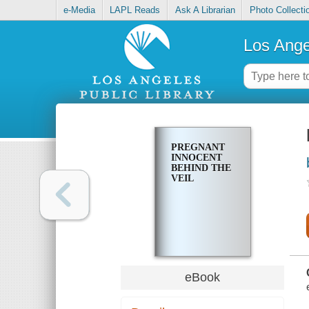
e-Media
LAPL Reads
Ask A Librarian
Photo Collecti
Los Ange
PREGNANT
INNOCENT
BEHIND THE
VEIL
eBook