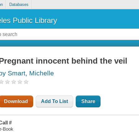
on
Databases
les Public Library
Pregnant innocent behind the veil
by Smart, Michelle
Download
Add To List
Share
Call #
e-Book