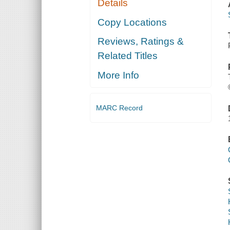
Details
Copy Locations
Reviews, Ratings &
Related Titles
More Info
MARC Record