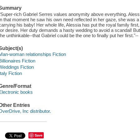
Summary
"Super-rich Gabriel Serres values anonymity above everything. Alessia B
in that moment he saw his own need reflected in her gaze, she was a
carrying his baby! Her whole life, Alessia has put the royal family firs
for desire. Her duty demands a hasty wedding to avoid a scandal! But 
the unthinkable--that Gabriel could be the one to finally put her first."
Subject(s)
Man-woman relationships Fiction
Billionaires Fiction
Weddings Fiction
Italy Fiction
Genre/Format
Electronic books
Other Entries
OverDrive, Inc distributor.
Save