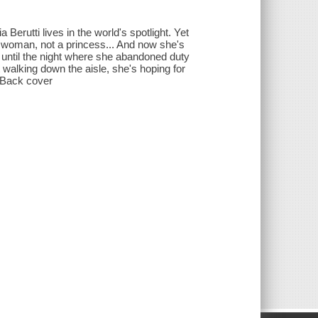
erutti lives in the world's spotlight. Yet
 woman, not a princess... And now she's
t, until the night where she abandoned duty
walking down the aisle, she's hoping for
-- Back cover