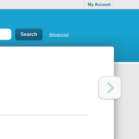
My Account
Advanced