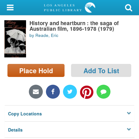
My Account
History and heartburn : the saga of
Library Card
Australian film, 1896-1978 (1979)
by Reade, Eric
Sign In
Search
Place Hold
Add To List
Locations/Hours (external
page)
Privacy
Copy Locations
Details