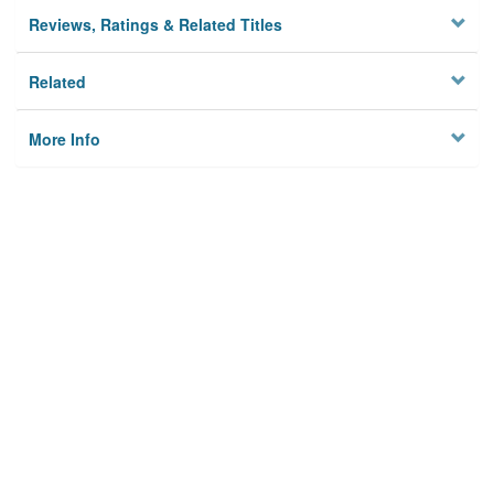
Reviews, Ratings & Related Titles
Related
More Info