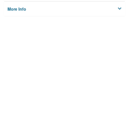
More Info