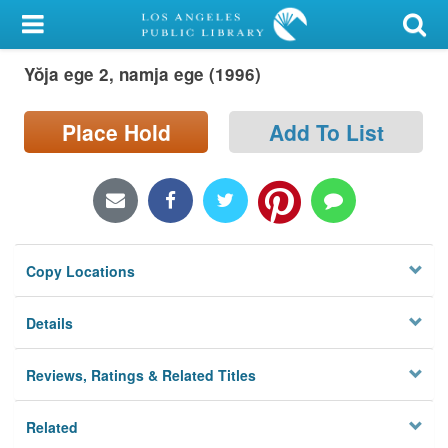
My Account
Yŏja ege 2, namja ege (1996)
Library Card
Sign In
Place Hold
Add To List
Search
Locations/Hours (external
page)
Copy Locations
Privacy
Details
Reviews, Ratings & Related Titles
Related