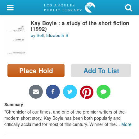
My Account
Kay Boyle : a study of the short fiction
Library Card
(1992)
by Bell, Elizabeth S
Sign In
Search
Place Hold
Add To List
Locations/Hours (external
page)
Privacy
Summary
"Chronicler of our times, and one of the premier writers of the
modern short story, Kay Boyle has been both popularly and
critically acclaimed for most of this century. Winner of the
…
More