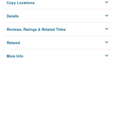
Copy Locations
Details
Reviews, Ratings & Related Titles
Related
More Info