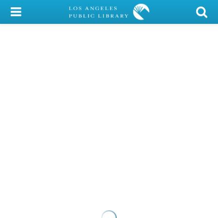
My Account
Library Card
Sign In
Search
Locations/Hours (external
page)
Privacy