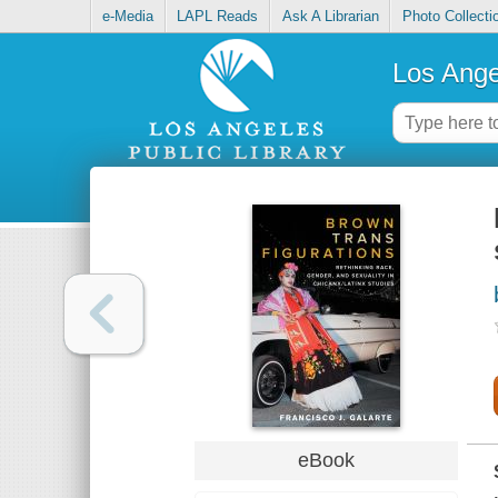
e-Media
LAPL Reads
Ask A Librarian
Photo Collecti
Los Ange
eBook