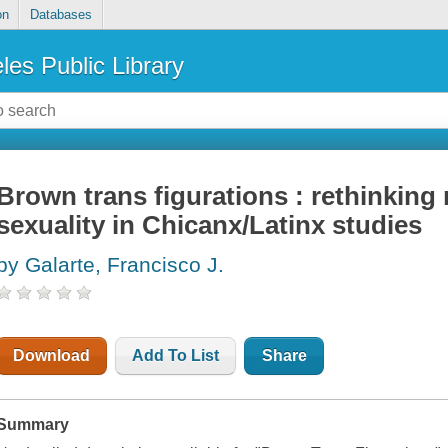
on
Databases
les Public Library
Brown trans figurations : rethinking 
sexuality in Chicanx/Latinx studies
by Galarte, Francisco J.
Download
Add To List
Share
Summary