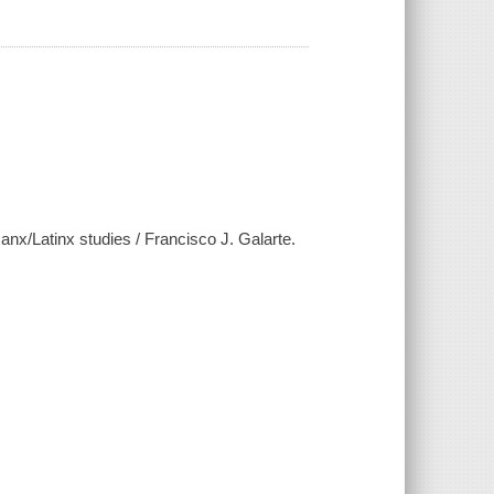
canx/Latinx studies / Francisco J. Galarte.