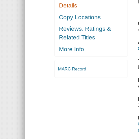
Details
Copy Locations
Reviews, Ratings &
Related Titles
More Info
MARC Record