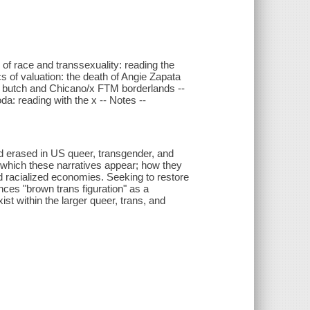
 of race and transsexuality: reading the
s of valuation: the death of Angie Zapata
a/x butch and Chicano/x FTM borderlands --
a: reading with the x -- Notes --
nd erased in US queer, transgender, and
n which these narratives appear; how they
nd racialized economies. Seeking to restore
ces "brown trans figuration" as a
t within the larger queer, trans, and