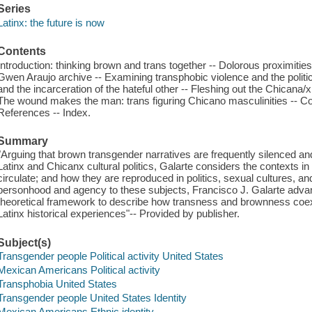
Series
Latinx: the future is now
Contents
Introduction: thinking brown and trans together -- Dolorous proximities
Gwen Araujo archive -- Examining transphobic violence and the politic
and the incarceration of the hateful other -- Fleshing out the Chican
The wound makes the man: trans figuring Chicano masculinities -- Cod
References -- Index.
Summary
"Arguing that brown transgender narratives are frequently silenced a
Latinx and Chicanx cultural politics, Galarte considers the contexts i
circulate; and how they are reproduced in politics, sexual cultures, a
personhood and agency to these subjects, Francisco J. Galarte advan
theoretical framework to describe how transness and brownness coexis
Latinx historical experiences"-- Provided by publisher.
Subject(s)
Transgender people Political activity United States
Mexican Americans Political activity
Transphobia United States
Transgender people United States Identity
Mexican Americans Ethnic identity