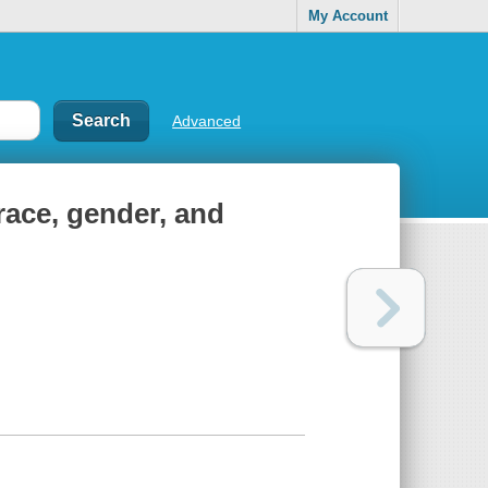
My Account
Advanced
race, gender, and