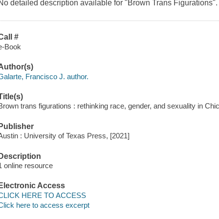
No detailed description available for "Brown Trans Figurations".
Call #
e-Book
Author(s)
Galarte, Francisco J. author.
Title(s)
Brown trans figurations : rethinking race, gender, and sexuality in Chi
Publisher
Austin : University of Texas Press, [2021]
Description
1 online resource
Electronic Access
CLICK HERE TO ACCESS
Click here to access excerpt