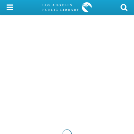
My Account
Library Card
Sign In
Search
Locations/Hours (external
page)
Privacy