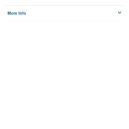
More Info