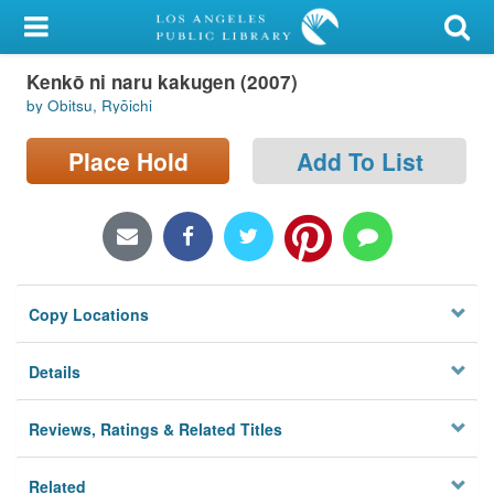
My Account
Kenkō ni naru kakugen (2007)
Library Card
by Obitsu, Ryōichi
Sign In
Place Hold
Add To List
Search
Locations/Hours (external
page)
Copy Locations
Privacy
Details
Reviews, Ratings & Related Titles
Related