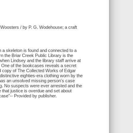
e Woosters / by P. G. Wodehouse; a craft
 a skeleton is found and connected to a
n the Briar Creek Public Library is the
hen Lindsey and the library staff arrive at
rn. One of the bookcases reveals a secret
ld copy of The Collected Works of Edgar
istinctive eighties-era clothing worn by the
 has an unsolved missing person's case
g. No suspects were ever arrested and the
that justice is overdue and set about
case"-- Provided by publisher.