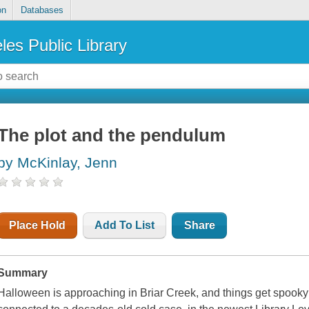
on
Databases
les Public Library
The plot and the pendulum
by McKinlay, Jenn
Place Hold
Add To List
Share
Summary
Halloween is approaching in Briar Creek, and things get spooky