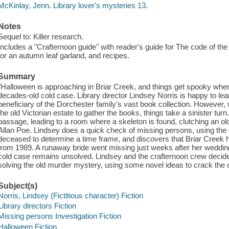
McKinlay, Jenn. Library lover's mysteries 13.
Notes
Sequel to: Killer research.
Includes a "Crafternoon guide" with reader's guide for The code of th
for an autumn leaf garland, and recipes.
Summary
"Halloween is approaching in Briar Creek, and things get spooky when
decades-old cold case. Library director Lindsey Norris is happy to lear
beneficiary of the Dorchester family's vast book collection. However, w
the old Victorian estate to gather the books, things take a sinister tu
passage, leading to a room where a skeleton is found, clutching an o
Allan Poe. Lindsey does a quick check of missing persons, using the d
deceased to determine a time frame, and discovers that Briar Creek
from 1989. A runaway bride went missing just weeks after her weddin
cold case remains unsolved. Lindsey and the crafternoon crew decide 
solving the old murder mystery, using some novel ideas to crack the 
Subject(s)
Norris, Lindsey (Fictitious character) Fiction
Library directors Fiction
Missing persons Investigation Fiction
Halloween Fiction