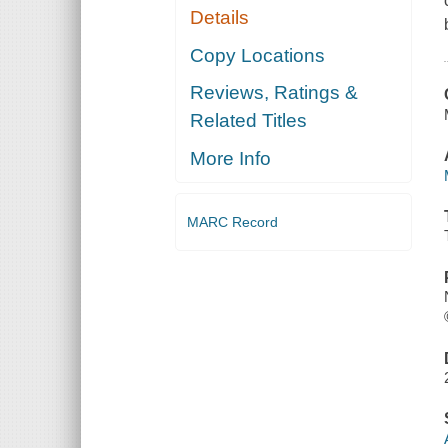
Details
Copy Locations
Reviews, Ratings &
Related Titles
More Info
MARC Record