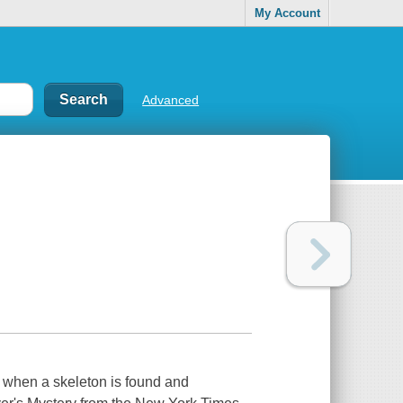
My Account
Advanced
 when a skeleton is found and