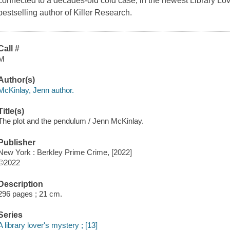
connected to a decades-old cold case, in the newest Library Lo
bestselling author of Killer Research.
Call #
M
Author(s)
McKinlay, Jenn author.
Title(s)
The plot and the pendulum / Jenn McKinlay.
Publisher
New York : Berkley Prime Crime, [2022]
©2022
Description
296 pages ; 21 cm.
Series
A library lover's mystery ; [13]