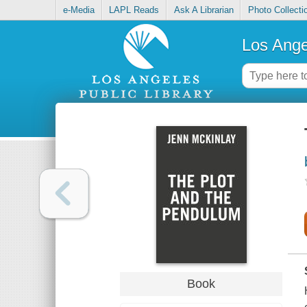
e-Media
LAPL Reads
Ask A Librarian
Photo Collecti
Los Ange
Book