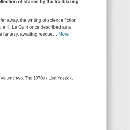
lection of stories by the trailblazing
 far away, the writing of science fiction
sula K. Le Guin once described as a
t fantasy, awaiting rescue
…
More
n. Volume two, The 1970s / Lisa Yaszek,