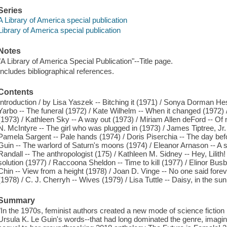
Series
A Library of America special publication
Library of America special publication
Notes
"A Library of America Special Publication"--Title page.
Includes bibliographical references.
Contents
Introduction / by Lisa Yaszek -- Bitching it (1971) / Sonya Dorman H
Yarbo -- The funeral (1972) / Kate Wilhelm -- When it changed (1972)
(1973) / Kathleen Sky -- A way out (1973) / Miriam Allen deFord -- Of
N. McIntyre -- The girl who was plugged in (1973) / James Tiptree, Jr. 
Pamela Sargent -- Pale hands (1974) / Doris Piserchia -- The day befo
Guin -- The warlord of Saturn's moons (1974) / Eleanor Arnason -- A sc
Randall -- The anthropologist (175) / Kathleen M. Sidney -- Hey, Lilith
solution (1977) / Raccoona Sheldon -- Time to kill (1977) / Elinor Busb
Chin -- View from a height (1978) / Joan D. Vinge -- No one said fore
(1978) / C. J. Cherryh -- Wives (1979) / Lisa Tuttle -- Daisy, in the sun
Summary
"In the 1970s, feminist authors created a new mode of science fiction 
Ursula K. Le Guin's words--that had long dominated the genre, imagining 