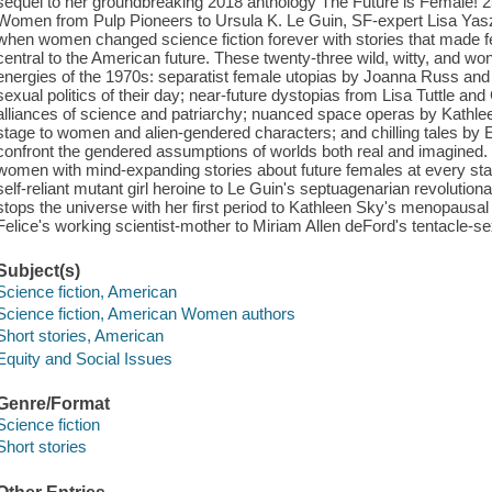
sequel to her groundbreaking 2018 anthology The Future is Female! 2
Women from Pulp Pioneers to Ursula K. Le Guin, SF-expert Lisa Yasz
when women changed science fiction forever with stories that made 
central to the American future. These twenty-three wild, witty, and won
energies of the 1970s: separatist female utopias by Joanna Russ a
sexual politics of their day; near-future dystopias from Lisa Tuttle an
alliances of science and patriarchy; nuanced space operas by Kathle
stage to women and alien-gendered characters; and chilling tales by 
confront the gendered assumptions of worlds both real and imagined. O
women with mind-expanding stories about future females at every stag
self-reliant mutant girl heroine to Le Guin's septuagenarian revolution
stops the universe with her first period to Kathleen Sky's menopausal
Felice's working scientist-mother to Miriam Allen deFord's tentacle-sex
Subject(s)
Science fiction, American
Science fiction, American Women authors
Short stories, American
Equity and Social Issues
Genre/Format
Science fiction
Short stories