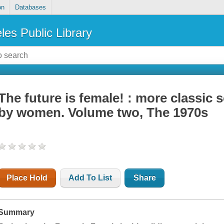
on
Databases
les Public Library
The future is female! : more classic s
by women. Volume two, The 1970s
Place Hold
Add To List
Share
Summary