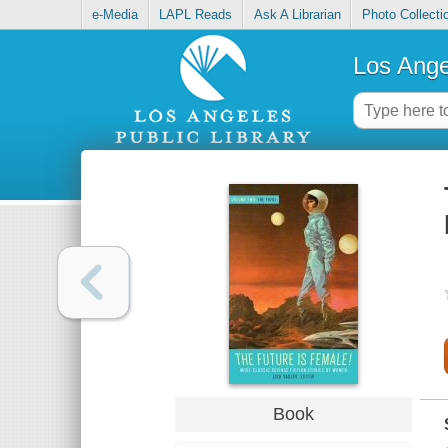
e-Media
LAPL Reads
Ask A Librarian
Photo Collecti
Los Ange
Book