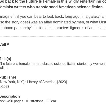
Go back to the Future Is Female in this wildly entertaining col
feminist writers who transformed American science fiction
Imagine it, if you can bear to look back: long ago, in a galaxy far,
(so the story goes) was an affair dominated by men, or what Ur
"baboon patriarchy"--its female characters figments of adolescen
Call #
SF
Title(s)
The future is female! : more classic science fiction stories by wome
editor.
Publisher
[New York, N.Y.] : Library of America, [2023]
©2023
Description
xxxi, 490 pages : illustrations ; 22 cm.