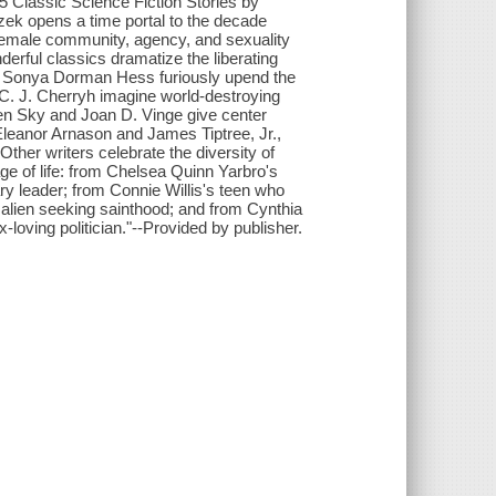
5 Classic Science Fiction Stories by
ek opens a time portal to the decade
female community, agency, and sexuality
derful classics dramatize the liberating
nd Sonya Dorman Hess furiously upend the
d C. J. Cherryh imagine world-destroying
en Sky and Joan D. Vinge give center
Eleanor Arnason and James Tiptree, Jr.,
ther writers celebrate the diversity of
e of life: from Chelsea Quinn Yarbro's
ary leader; from Connie Willis's teen who
 alien seeking sainthood; and from Cynthia
-loving politician."--Provided by publisher.