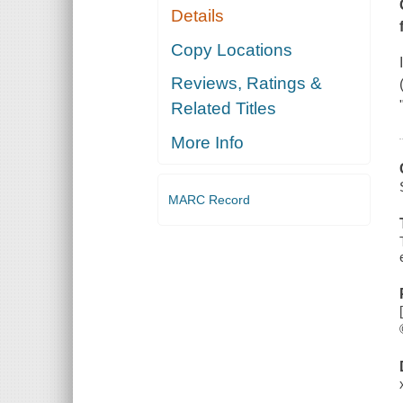
Details
Copy Locations
Reviews, Ratings &
Related Titles
More Info
MARC Record