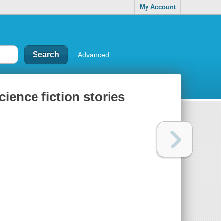
My Account
Advanced
cience fiction stories