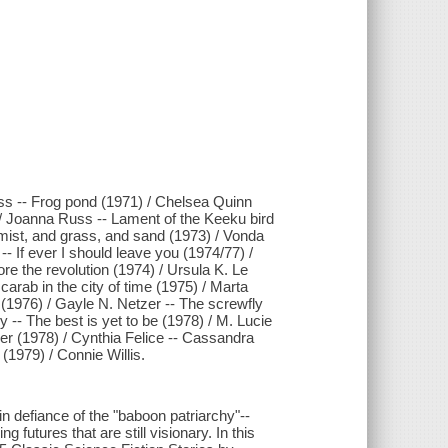
ess -- Frog pond (1971) / Chelsea Quinn
 / Joanna Russ -- Lament of the Keeku bird
 mist, and grass, and sand (1973) / Vonda
-- If ever I should leave you (1974/77) /
re the revolution (1974) / Ursula K. Le
arab in the city of time (1975) / Marta
! (1976) / Gayle N. Netzer -- The screwfly
y -- The best is yet to be (1978) / M. Lucie
ver (1978) / Cynthia Felice -- Cassandra
 (1979) / Connie Willis.
in defiance of the "baboon patriarchy"--
futures that are still visionary. In this