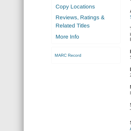
Copy Locations
Reviews, Ratings &
Related Titles
More Info
MARC Record