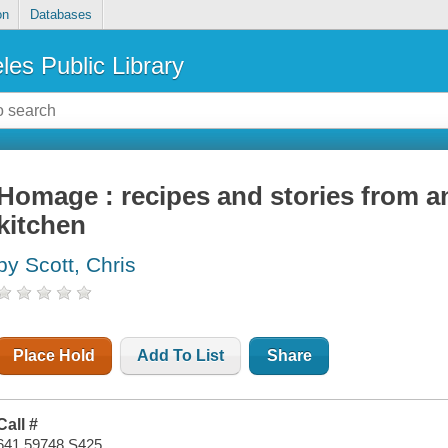
on
Databases
les Public Library
Homage : recipes and stories from a
kitchen
by Scott, Chris
Place Hold
Add To List
Share
Call #
641.59748 S425