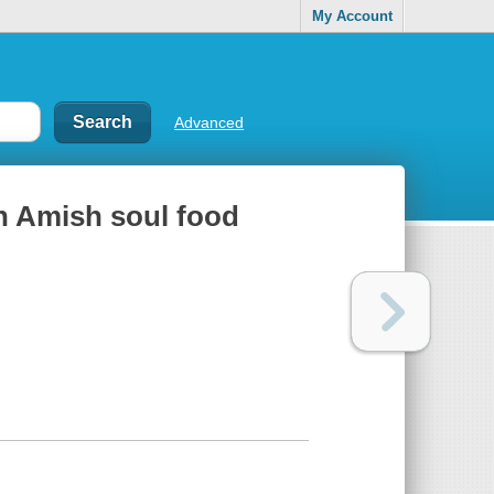
My Account
Advanced
n Amish soul food