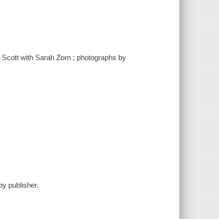
 Scott with Sarah Zorn ; photographs by
y publisher.