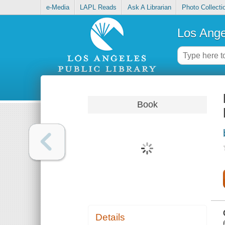
e-Media
LAPL Reads
Ask A Librarian
Photo Collecti
Los Ange
Book
Details