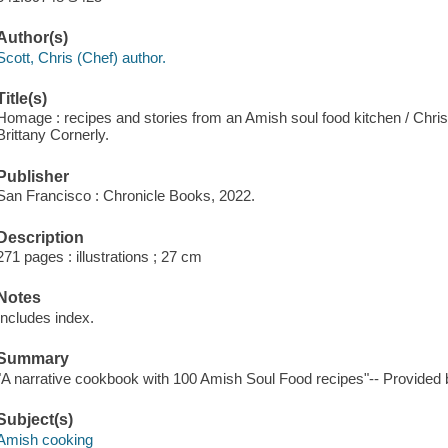
Author(s)
Scott, Chris (Chef) author.
Title(s)
Homage : recipes and stories from an Amish soul food kitchen / Chris
Brittany Cornerly.
Publisher
San Francisco : Chronicle Books, 2022.
Description
271 pages : illustrations ; 27 cm
Notes
Includes index.
Summary
"A narrative cookbook with 100 Amish Soul Food recipes"-- Provided b
Subject(s)
Amish cooking