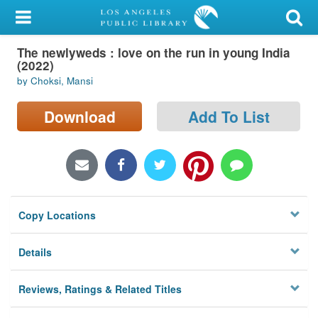
My Account
The newlyweds : love on the run in young India
Library Card
(2022)
by Choksi, Mansi
Sign In
Download
Add To List
Search
Locations/Hours (external
page)
Privacy
Copy Locations
Details
Reviews, Ratings & Related Titles