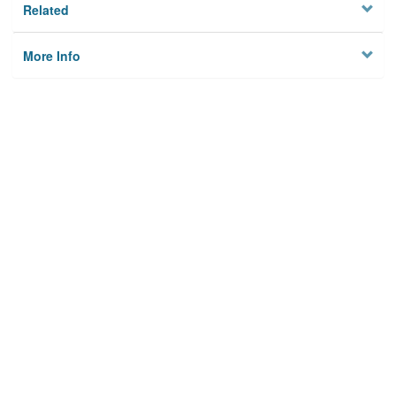
Related
More Info