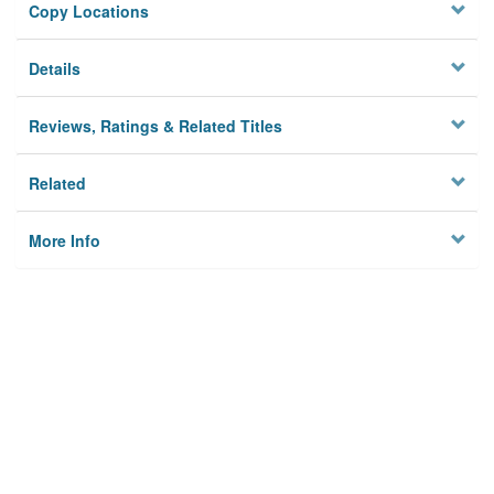
Copy Locations
Details
Reviews, Ratings & Related Titles
Related
More Info