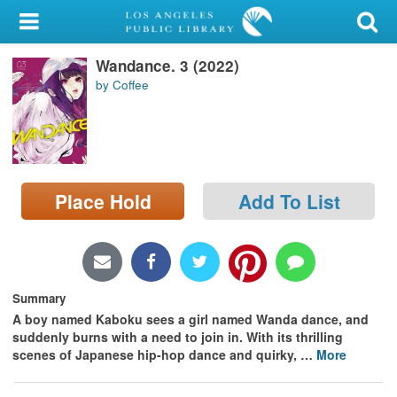
My Account
Wandance. 3 (2022)
Library Card
by Coffee
Sign In
Search
Place Hold
Add To List
Locations/Hours (external
page)
Privacy
Summary
A boy named Kaboku sees a girl named Wanda dance, and
suddenly burns with a need to join in. With its thrilling
scenes of Japanese hip-hop dance and quirky,
…
More