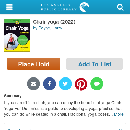
My Account
Chair yoga (2022)
Library Card
by Payne, Larry
Sign In
Search
Place Hold
Add To List
Locations/Hours (external
page)
Privacy
Summary
If you can sit in a chair, you can enjoy the benefits of yoga!Chair
Yoga For Dummies is a guide to developing a yoga practice that
you can do while seated in a chair.Traditional yoga poses
…
More