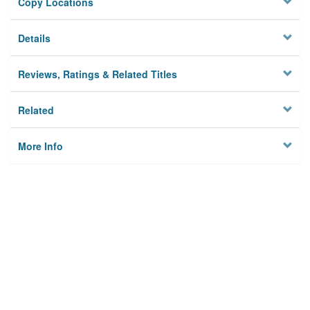
Copy Locations
Details
Reviews, Ratings & Related Titles
Related
More Info