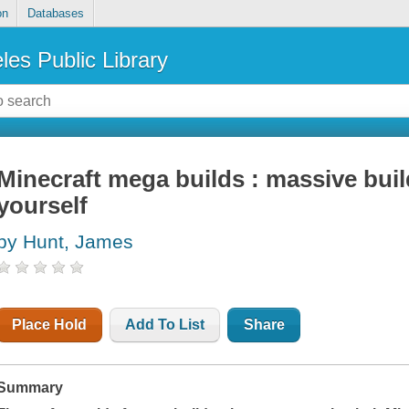
on
Databases
les Public Library
Minecraft mega builds : massive bui
yourself
by Hunt, James
Place Hold
Add To List
Share
Summary