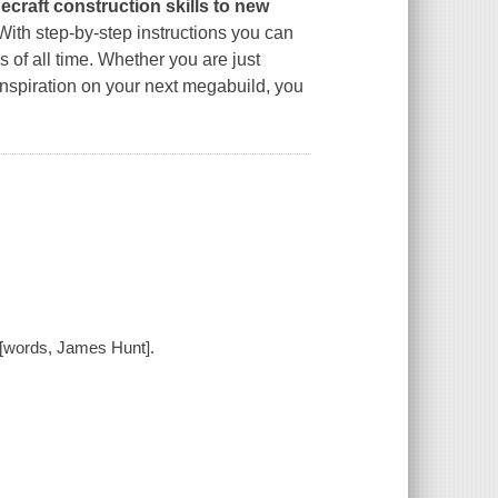
necraft construction skills to new
 With step-by-step instructions you can
s of all time. Whether you are just
or inspiration on your next megabuild, you
 [words, James Hunt].