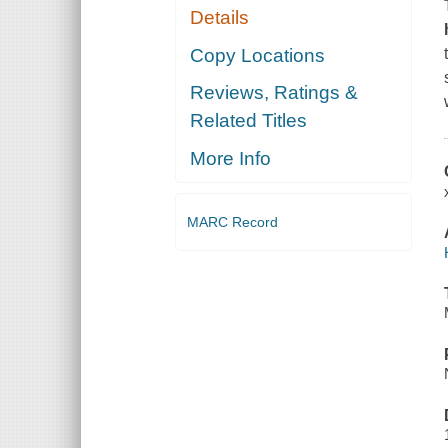
Details
Copy Locations
Reviews, Ratings &
Related Titles
More Info
MARC Record