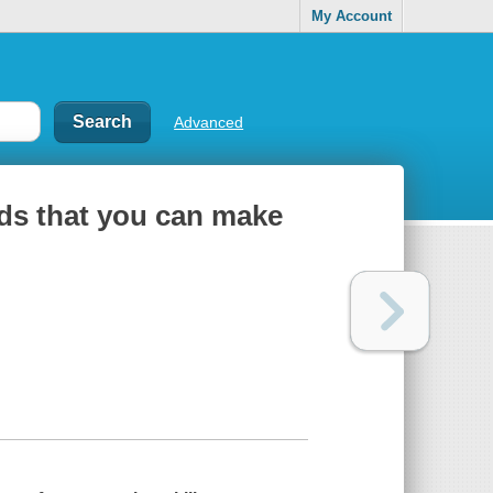
My Account
Advanced
lds that you can make