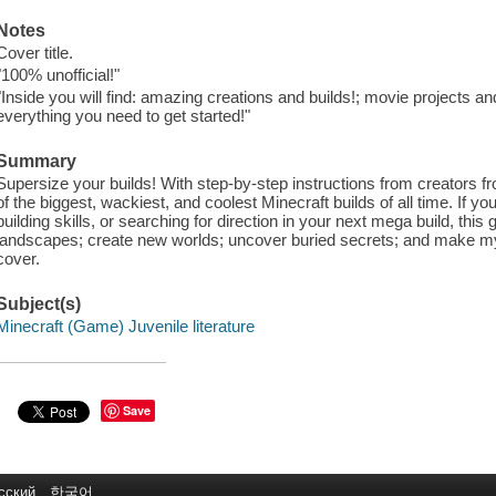
Notes
Cover title.
"100% unofficial!"
"Inside you will find: amazing creations and builds!; movie projects an
everything you need to get started!"
Summary
Supersize your builds! With step-by-step instructions from creators 
of the biggest, wackiest, and coolest Minecraft builds of all time. If you 
building skills, or searching for direction in your next mega build, this g
landscapes; create new worlds; uncover buried secrets; and make my
cover.
Subject(s)
Minecraft (Game) Juvenile literature
Save
сский
한국어