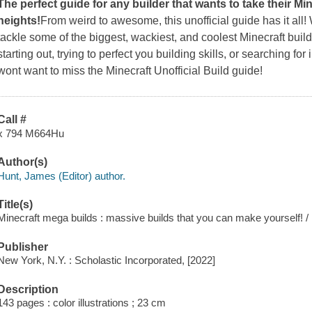
The perfect guide for any builder that wants to take their Mi
heights!
From weird to awesome, this unofficial guide has it all!
tackle some of the biggest, wackiest, and coolest Minecraft build
starting out, trying to perfect you building skills, or searching f
wont want to miss the Minecraft Unofficial Build guide!
Call #
x 794 M664Hu
Author(s)
Hunt, James (Editor) author.
Title(s)
Minecraft mega builds : massive builds that you can make yourself! /
Publisher
New York, N.Y. : Scholastic Incorporated, [2022]
Description
143 pages : color illustrations ; 23 cm