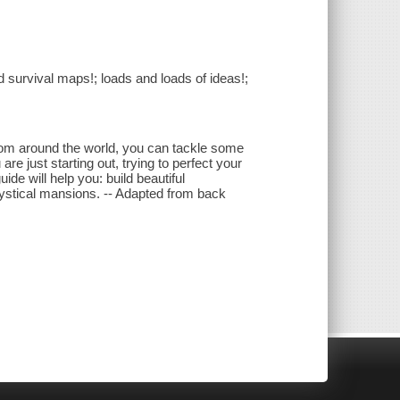
d survival maps!; loads and loads of ideas!;
from around the world, you can tackle some
are just starting out, trying to perfect your
uide will help you: build beautiful
stical mansions. -- Adapted from back