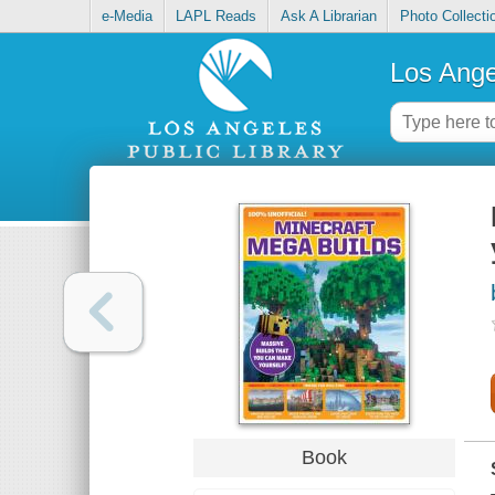
e-Media
LAPL Reads
Ask A Librarian
Photo Collecti
Los Ange
Book