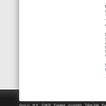
Read in
中文
日本語
Español
Հայերեն
Tiếng Việt
Ру