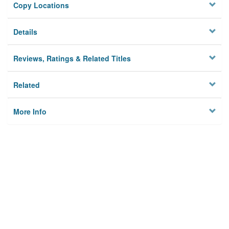
Copy Locations
Details
Reviews, Ratings & Related Titles
Related
More Info