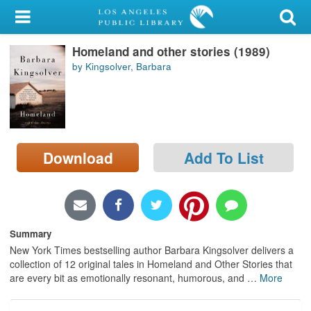
My Account
Homeland and other stories (1989)
Library Card
by Kingsolver, Barbara
Sign In
Search
Download
Add To List
Locations/Hours (external
page)
Privacy
Summary
New York Times bestselling author Barbara Kingsolver delivers a
collection of 12 original tales in Homeland and Other Stories that
are every bit as emotionally resonant, humorous, and
…
More