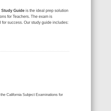
 Study Guide
is the ideal prep solution
ions for Teachers. The exam is
l for success. Our study guide includes:
he California Subject Examinations for