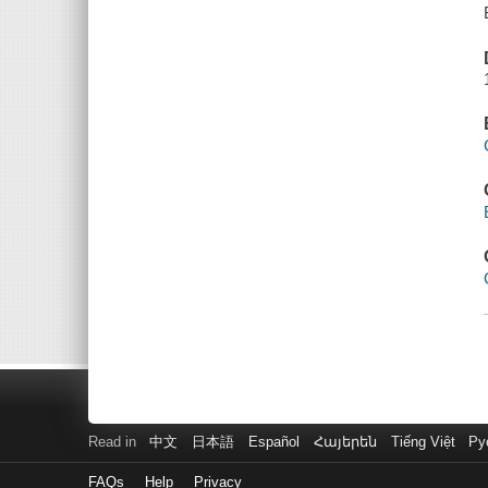
Read in
中文
日本語
Español
Հայերեն
Tiếng Việt
Ру
FAQs
Help
Privacy