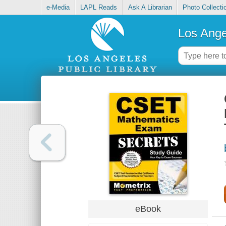
e-Media
LAPL Reads
Ask A Librarian
Photo Collecti
Los Ange
eBook