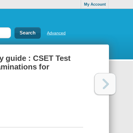
My Account
Advanced
y guide : CSET Test
aminations for