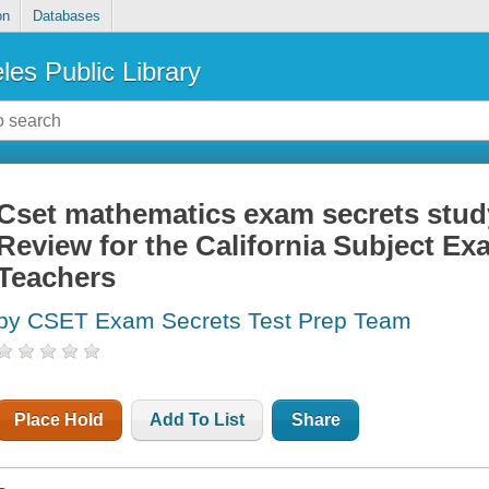
on
Databases
les Public Library
Cset mathematics exam secrets stud
Review for the California Subject Ex
Teachers
by CSET Exam Secrets Test Prep Team
Place Hold
Add To List
Share