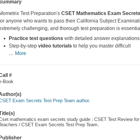
Summary
Mometrix Test Preparation's
CSET Mathematics Exam Secrets
for anyone who wants to pass their California Subject Examinat
extremely challenging, and thorough test preparation is essentia
Practice test questions
with detailed answer explanations
Step-by-step
video tutorials
to help you master difficult
…
More
Call #
e-Book
Author(s)
CSET Exam Secrets Test Prep Team author.
Title(s)
Cset mathematics exam secrets study guide : CSET Test Review for t
Teachers / CSET Exam Secrets Test Prep Team.
Publisher