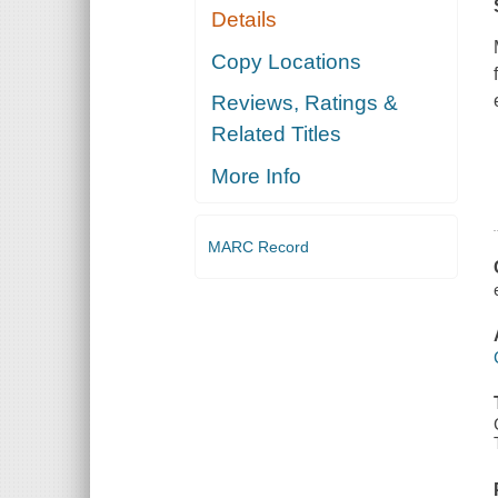
Details
Copy Locations
Reviews, Ratings &
Related Titles
More Info
MARC Record