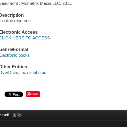
Beaumont : Mometrix Media LLC, 2011.
Description
1 online resource
Electronic Access
CLICK HERE TO ACCESS
Genre/Format
Electronic books
Other Entries
OverDrive, Inc distributor.
Save
сский
한국어