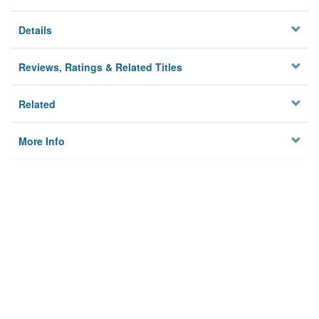
Details
Reviews, Ratings & Related Titles
Related
More Info