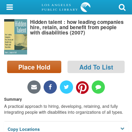
My Account
Hidden talent : how leading companies
Library Card
hire, retain, and benefit from people
with disabilities (2007)
Sign In
Search
Place Hold
Add To List
Locations/Hours (external
page)
Privacy
Summary
A practical approach to hiring, developing, retaining, and fully
integrating people with disabilities into organizations of all types.
Copy Locations