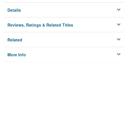
Details
Reviews, Ratings & Related Titles
Related
More Info