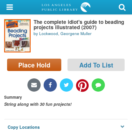
My Account
The complete idiot's guide to beading
Library Card
projects illustrated (2007)
by Lockwood, Georgene Muller
Sign In
Search
Place Hold
Add To List
Locations/Hours (external
page)
Privacy
Summary
String along with 30 fun projects!
Copy Locations