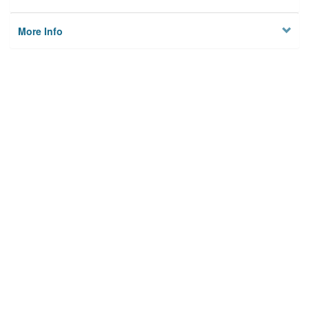
More Info