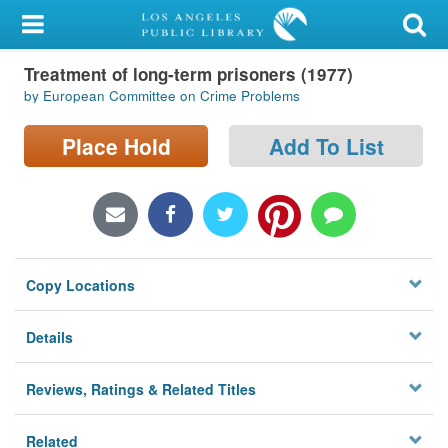
My Account
Treatment of long-term prisoners (1977)
Library Card
by European Committee on Crime Problems
Sign In
Place Hold
Add To List
Search
Locations/Hours (external
page)
Copy Locations
Privacy
Details
Reviews, Ratings & Related Titles
Related