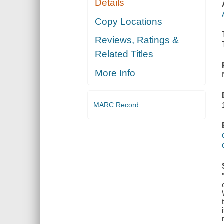
Details
Copy Locations
Reviews, Ratings &
Related Titles
More Info
MARC Record