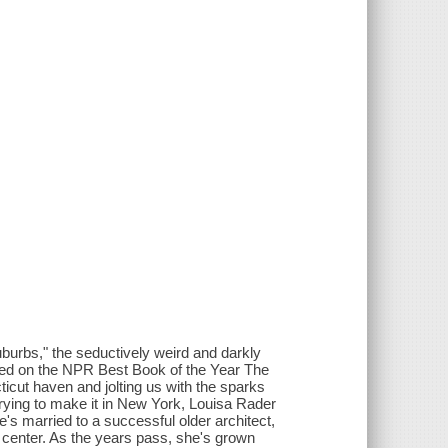
suburbs," the seductively weird and darkly
oked on the NPR Best Book of the Year The
icut haven and jolting us with the sparks
trying to make it in New York, Louisa Rader
's married to a successful older architect,
art center. As the years pass, she's grown