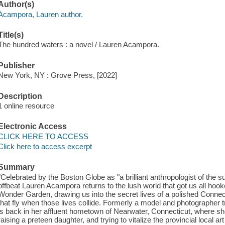
Author(s)
Acampora, Lauren author.
Title(s)
The hundred waters : a novel / Lauren Acampora.
Publisher
New York, NY : Grove Press, [2022]
Description
1 online resource
Electronic Access
CLICK HERE TO ACCESS
Click here to access excerpt
Summary
"Celebrated by the Boston Globe as "a brilliant anthropologist of the 
offbeat Lauren Acampora returns to the lush world that got us all ho
Wonder Garden, drawing us into the secret lives of a polished Connect
that fly when those lives collide. Formerly a model and photographer 
is back in her affluent hometown of Nearwater, Connecticut, where she
raising a preteen daughter, and trying to vitalize the provincial local 