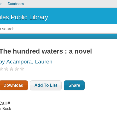
on
Databases
les Public Library
The hundred waters : a novel
by Acampora, Lauren
Download
Add To List
Share
Call #
e-Book