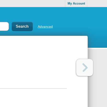
My Account
Advanced