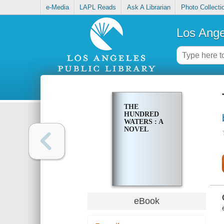
e-Media
LAPL Reads
Ask A Librarian
Photo Collecti
Los Ange
THE
HUNDRED
WATERS : A
NOVEL
eBook