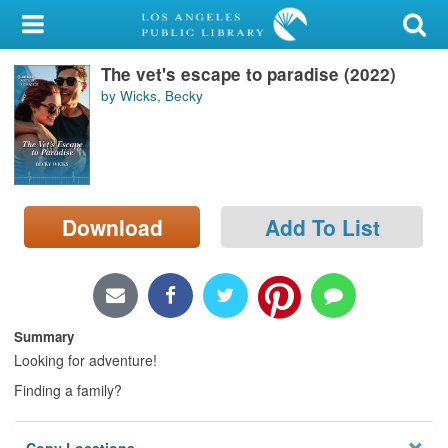
My Account
The vet's escape to paradise (2022)
Library Card
by Wicks, Becky
Sign In
Search
Download
Add To List
Locations/Hours (external
page)
Privacy
Summary
Looking for adventure!
Finding a family?