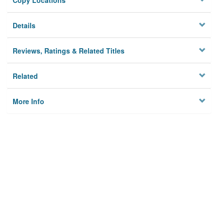
Copy Locations
Details
Reviews, Ratings & Related Titles
Related
More Info