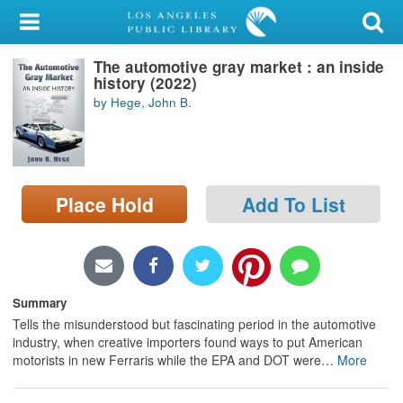
My Account
The automotive gray market : an inside
Library Card
history (2022)
by Hege, John B.
Sign In
Search
Place Hold
Add To List
Locations/Hours (external
page)
Privacy
Summary
Tells the misunderstood but fascinating period in the automotive
industry, when creative importers found ways to put American
motorists in new Ferraris while the EPA and DOT were
…
More