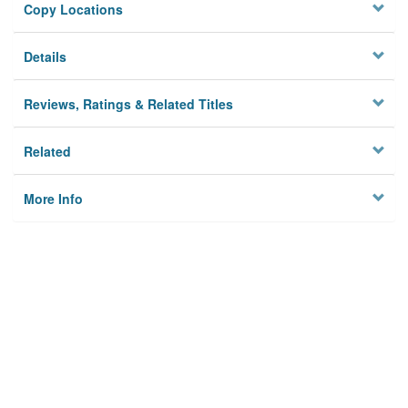
Copy Locations
Details
Reviews, Ratings & Related Titles
Related
More Info