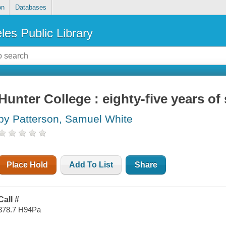
on
Databases
les Public Library
Hunter College : eighty-five years of 
by Patterson, Samuel White
Place Hold
Add To List
Share
Call #
378.7 H94Pa