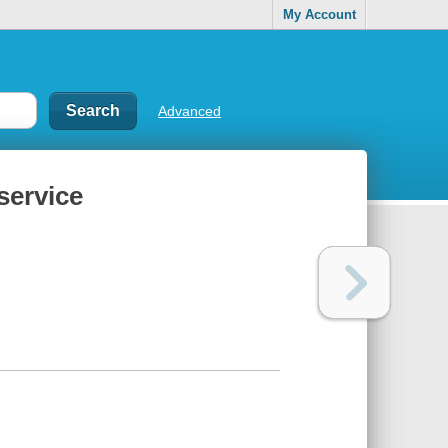
My Account
Advanced
service