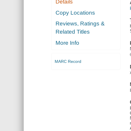
Details
Copy Locations
Reviews, Ratings &
Related Titles
More Info
MARC Record