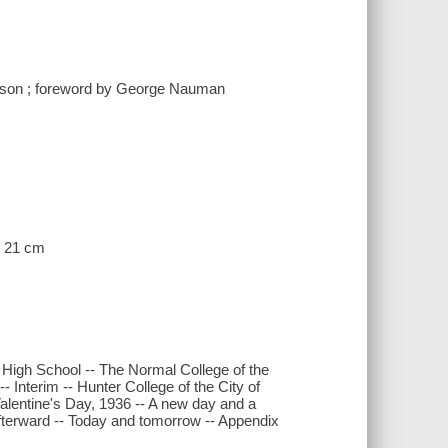
terson ; foreword by George Nauman
 ; 21 cm
 High School -- The Normal College of the
- Interim -- Hunter College of the City of
alentine's Day, 1936 -- A new day and a
afterward -- Today and tomorrow -- Appendix