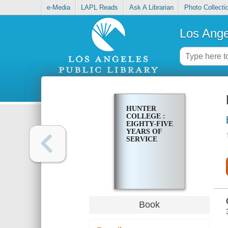
e-Media
LAPL Reads
Ask A Librarian
Photo Collecti
Los Ange
HUNTER
COLLEGE :
EIGHTY-FIVE
YEARS OF
SERVICE
Book