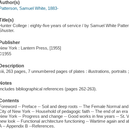
Author(s)
Patterson, Samuel White, 1883-
Title(s)
Hunter College : eighty-five years of service / by Samuel White Pat
Shuster.
Publisher
New York : Lantern Press, [1955]
©1955
Description
xiii, 263 pages, 7 unnumbered pages of plates : illustrations, portraits
Notes
Includes bibliographical references (pages 262-263).
Contents
Foreword -- Preface -- Soil and deep roots -- The Female Normal and
City of New York -- Household of pedagogic faith -- The end of an era -
New York -- Progress and change -- Good works in few years -- St. V
new look -- Functional architecture functioning -- Wartime again and 
A -- Appendix B --References.