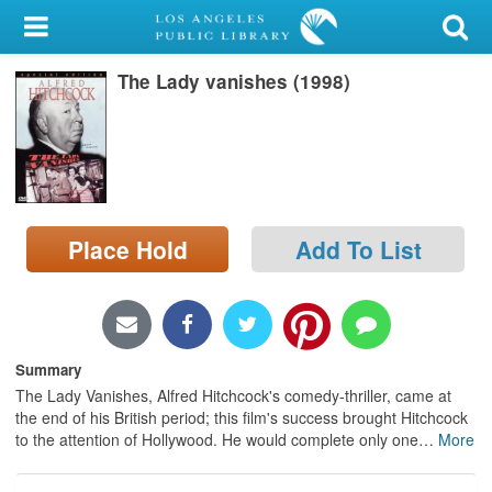
My Account
The Lady vanishes (1998)
Library Card
Sign In
Search
Place Hold
Add To List
Locations/Hours (external
page)
Privacy
Summary
The Lady Vanishes, Alfred Hitchcock's comedy-thriller, came at
the end of his British period; this film's success brought Hitchcock
to the attention of Hollywood. He would complete only one
…
More