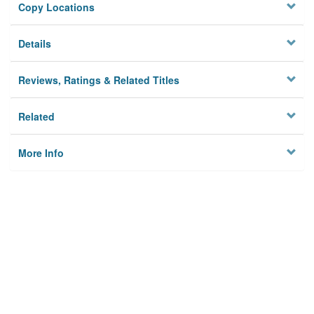
Copy Locations
Details
Reviews, Ratings & Related Titles
Related
More Info