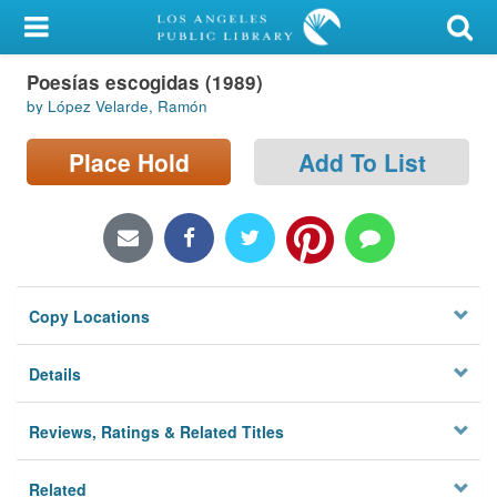
My Account
Poesías escogidas (1989)
Library Card
by López Velarde, Ramón
Sign In
Place Hold
Add To List
Search
Locations/Hours (external
page)
Copy Locations
Privacy
Details
Reviews, Ratings & Related Titles
Related