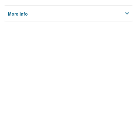
More Info