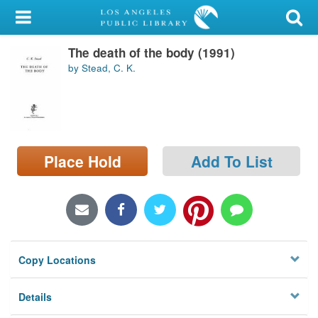
My Account
The death of the body (1991)
Library Card
by Stead, C. K.
Sign In
Search
Place Hold
Add To List
Locations/Hours (external
page)
Privacy
Copy Locations
Details