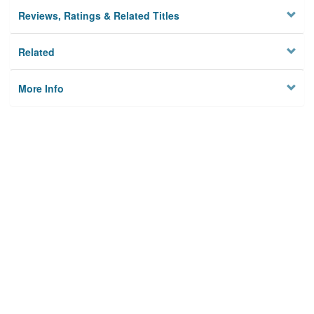
Reviews, Ratings & Related Titles
Related
More Info