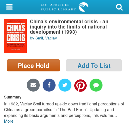
My Account
China's environmental crisis : an
Library Card
inquiry into the limits of national
development (1993)
Sign In
by Smil, Vaclav
Search
Place Hold
Add To List
Locations/Hours (external
page)
Privacy
Summary
In 1982, Vaclav Smil turned upside down traditional perceptions of
China as a green paradise in "The Bad Earth". Updating and
expanding its basic arguments and perceptions, this volume
…
More