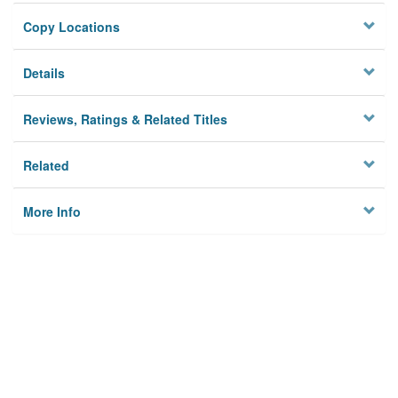
Copy Locations
Details
Reviews, Ratings & Related Titles
Related
More Info