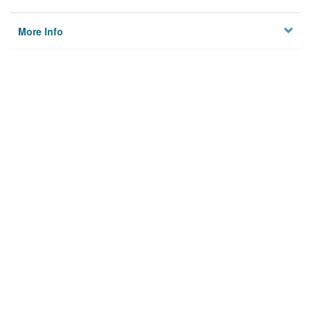
More Info