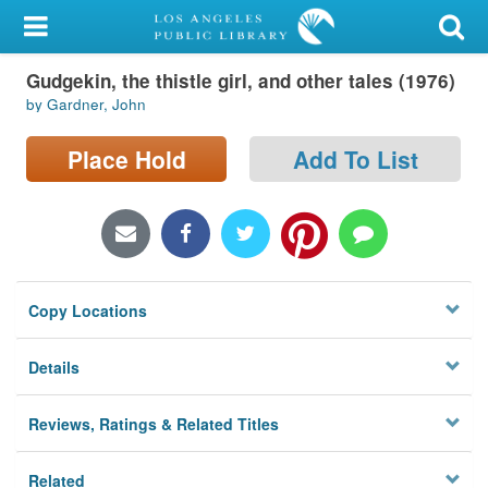
My Account
Gudgekin, the thistle girl, and other tales (1976)
Library Card
by Gardner, John
Sign In
Place Hold
Add To List
Search
Locations/Hours (external
page)
Copy Locations
Privacy
Details
Reviews, Ratings & Related Titles
Related