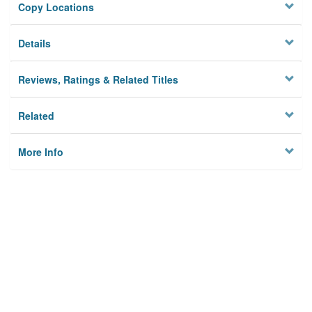
Copy Locations
Details
Reviews, Ratings & Related Titles
Related
More Info