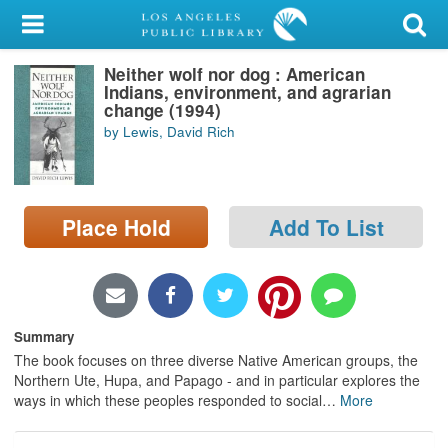
My Account
Neither wolf nor dog : American
Library Card
Indians, environment, and agrarian
change (1994)
Sign In
by Lewis, David Rich
Search
Place Hold
Add To List
Locations/Hours (external
page)
Privacy
Summary
The book focuses on three diverse Native American groups, the
Northern Ute, Hupa, and Papago - and in particular explores the
ways in which these peoples responded to social
…
More