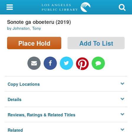
My Account
Sonote ga oboeteru (2019)
Library Card
by Johnston, Tony
Sign In
Place Hold
Add To List
Search
Locations/Hours (external
page)
Copy Locations
Privacy
Details
Reviews, Ratings & Related Titles
Related