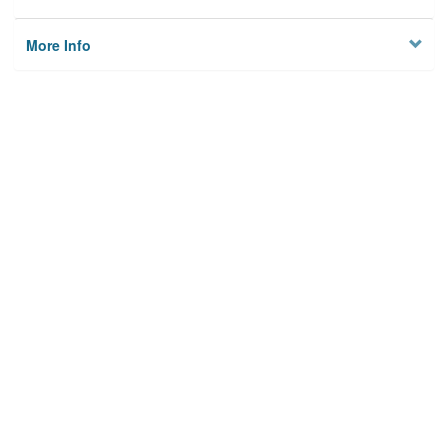
More Info