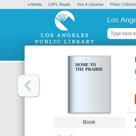
e-Media
LAPL Reads
Ask A Librarian
Photo Collecti
Los Ange
HOME TO
THE PRAIRIE
Book