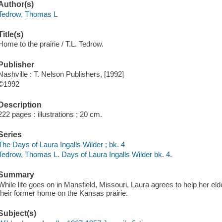
Author(s)
Tedrow, Thomas L
Title(s)
Home to the prairie / T.L. Tedrow.
Publisher
Nashville : T. Nelson Publishers, [1992]
©1992
Description
222 pages : illustrations ; 20 cm.
Series
The Days of Laura Ingalls Wilder ; bk. 4
Tedrow, Thomas L. Days of Laura Ingalls Wilder bk. 4.
Summary
While life goes on in Mansfield, Missouri, Laura agrees to help her elderl
their former home on the Kansas prairie.
Subject(s)