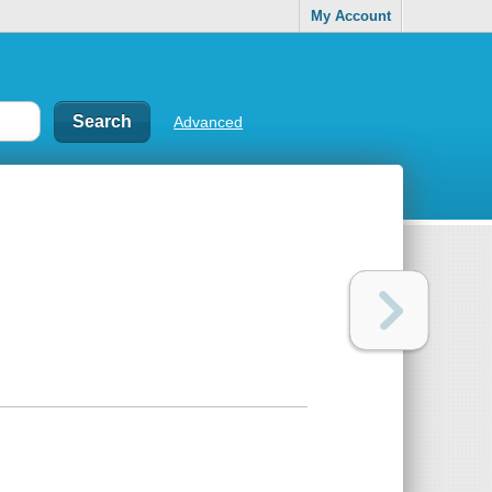
My Account
Advanced