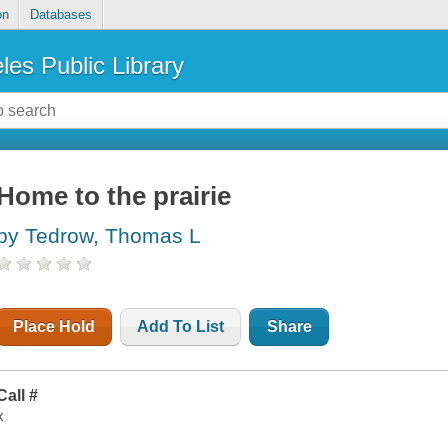
on
Databases
les Public Library
Home to the prairie
by Tedrow, Thomas L
Place Hold
Add To List
Share
Call #
x