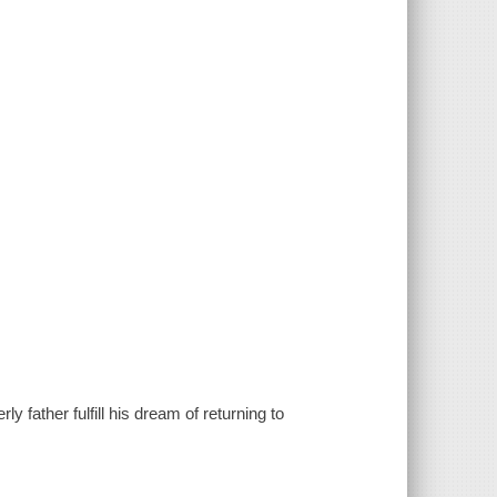
y father fulfill his dream of returning to