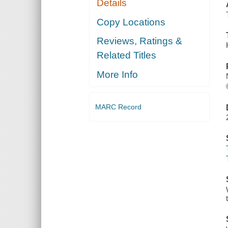
Details
Copy Locations
Reviews, Ratings &
Related Titles
More Info
MARC Record