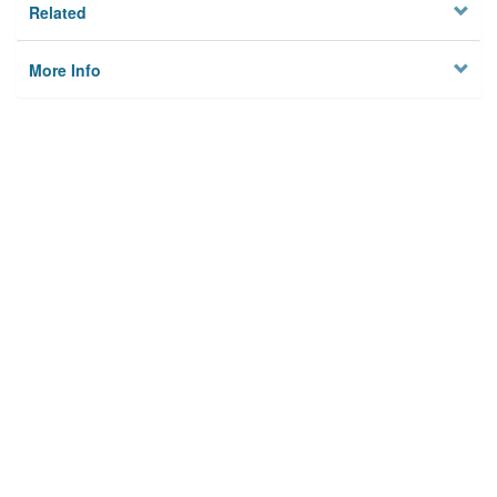
Related
More Info