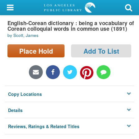
My Account
English-Corean dictionary : being a vocabulary of
Library Card
Corean colloquial words in common use (1891)
by Scott, James
Sign In
Place Hold
Add To List
Search
Locations/Hours (external
page)
Privacy
Copy Locations
Details
Reviews, Ratings & Related Titles