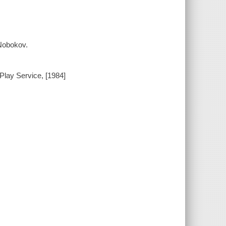
 Nobokov.
Play Service, [1984]