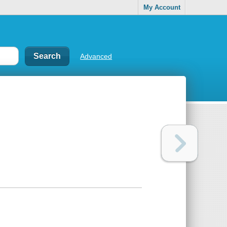
My Account
Advanced