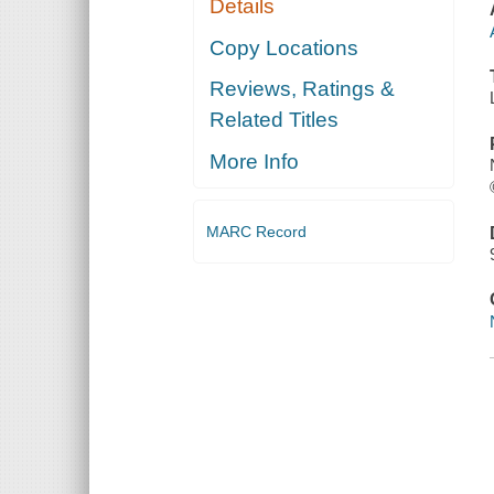
Details
Copy Locations
Reviews, Ratings &
Related Titles
More Info
MARC Record