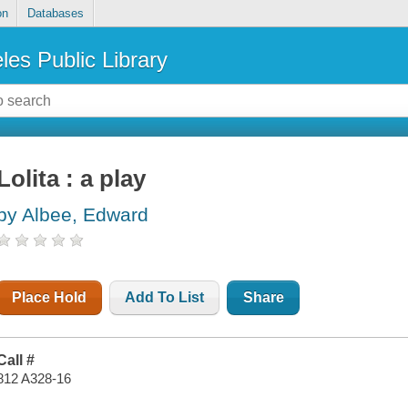
on
Databases
les Public Library
Lolita : a play
by Albee, Edward
Place Hold
Add To List
Share
Call #
812 A328-16