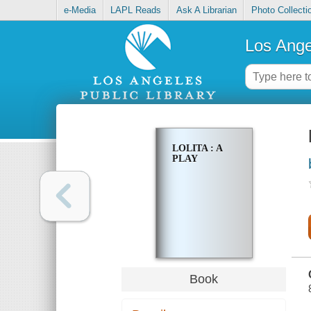
e-Media
LAPL Reads
Ask A Librarian
Photo Collecti
Los Ange
LOLITA : A
PLAY
Book