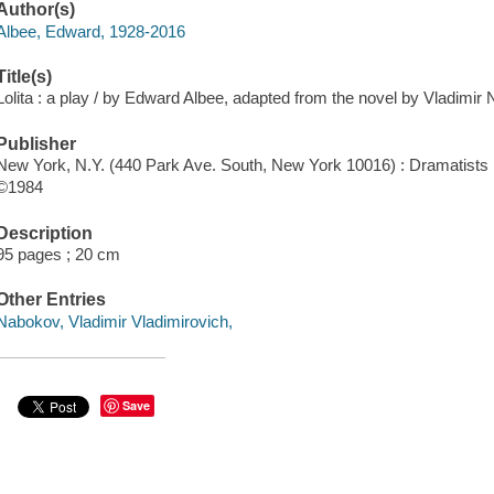
Author(s)
Albee, Edward, 1928-2016
Title(s)
Lolita : a play / by Edward Albee, adapted from the novel by Vladimir
Publisher
New York, N.Y. (440 Park Ave. South, New York 10016) : Dramatists 
©1984
Description
95 pages ; 20 cm
Other Entries
Nabokov, Vladimir Vladimirovich,
Save