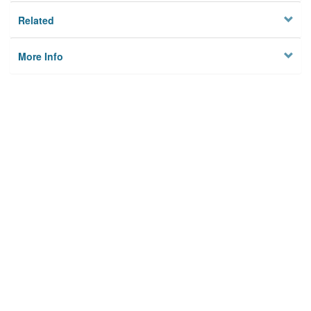
Related
More Info