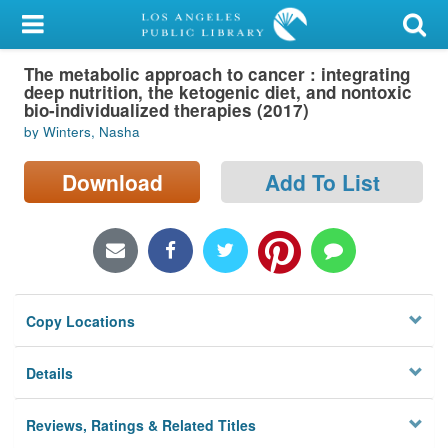
My Account
The metabolic approach to cancer : integrating
Library Card
deep nutrition, the ketogenic diet, and nontoxic
bio-individualized therapies (2017)
Sign In
by Winters, Nasha
Search
Download
Add To List
Locations/Hours (external
page)
Privacy
Copy Locations
Details
Reviews, Ratings & Related Titles